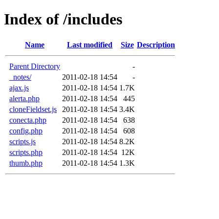
Index of /includes
Name
Last modified
Size
Description
Parent Directory
-
_notes/
2011-02-18 14:54
-
ajax.js
2011-02-18 14:54
1.7K
alerta.php
2011-02-18 14:54
445
cloneFieldset.js
2011-02-18 14:54
3.4K
conecta.php
2011-02-18 14:54
638
config.php
2011-02-18 14:54
608
scripts.js
2011-02-18 14:54
8.2K
scripts.php
2011-02-18 14:54
12K
thumb.php
2011-02-18 14:54
1.3K